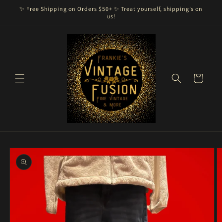
Skip to
✨ Free Shipping on Orders $50+ ✨ Treat yourself, shipping’s on
content
us!
Cart
Skip to
product
information