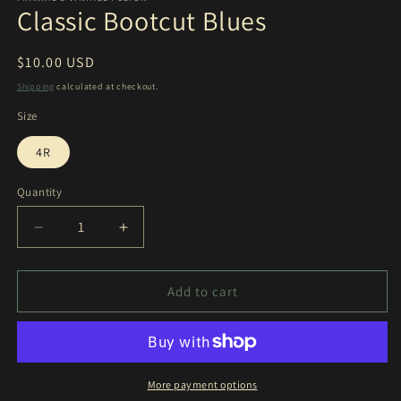
Classic Bootcut Blues
Regular
$10.00 USD
price
Shipping
calculated at checkout.
Size
4R
Quantity
Decrease
Increase
quantity
quantity
for
for
Classic
Classic
Add to cart
Bootcut
Bootcut
Blues
Blues
More payment options