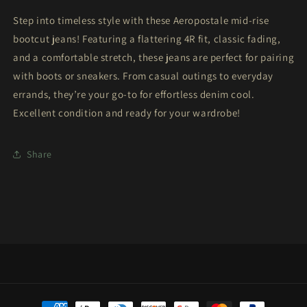
Step into timeless style with these Aeropostale mid-rise
bootcut jeans! Featuring a flattering 4R fit, classic fading,
and a comfortable stretch, these jeans are perfect for pairing
with boots or sneakers. From casual outings to everyday
errands, they’re your go-to for effortless denim cool.
Excellent condition and ready for your wardrobe!
Share
Payment